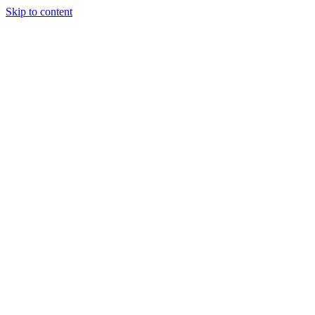
Skip to content