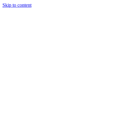
Skip to content